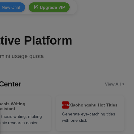
New Chat
Upgrade VIP
tive Platform
-mini usage quota
Center
View All >
hesis Writing
Xiaohongshu Hot Titles
ssistant
Generate eye-catching titles
 thesis writing, making
with one click
mic research easier