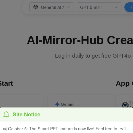
AI-Mirror-Hub Crea
Log in daily to get free GPT4o
tart
App 
T
Gemini
A
Site Notice
ite an outline for a
Explain quantum
Smart
the impact of
entanglement in terms a
acade
on human work
primary school student can
🆕 October 6: The Smart PPT feature is now live! Feel free to try it
understand