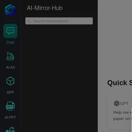
AI-Mirror-Hub
Chat
AI Art
Quick S
APP
GPT
Help me wr
AI-PPT
paper on 
ChatGPT 