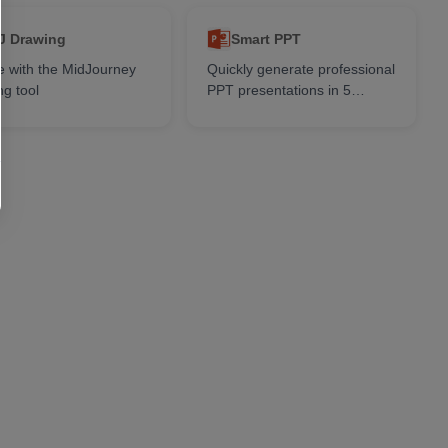
J Drawing
Smart PPT
e with the MidJourney
Quickly generate professional
ng tool
PPT presentations in 5
seconds