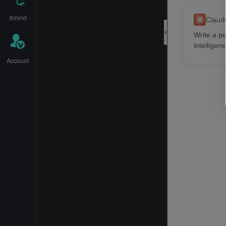
Xmind
Claud
Write a po
intelligenc
Bai
Account