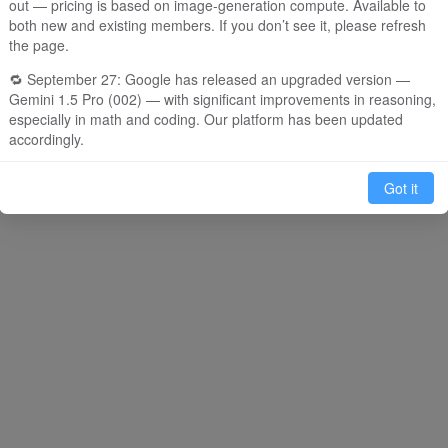
out — pricing is based on image-generation compute. Available to
both new and existing members. If you don’t see it, please refresh
e
O1
M
the page.
em about artificial
Write code for a snake game
Creat
🔁 September 27: Google has released an upgraded version —
e in the style of Li
in Python
drawi
Gemini 1.5 Pro (002) — with significant improvements in reasoning,
especially in math and coding. Our platform has been updated
accordingly.
🧠 September 14: We now support OpenAI’s newly released o1-
Got it
mini model, which excels at reasoning, coding, and long-form
content. It’s great for solving complex problems, though response
time may be slower due to its thoughtful processing. Currently
offered in limited supply: 30 uses per day for members. Preview
version will be available soon.
⸻
🎁 Daily Login Bonus
1. New Users: Receive 65 free dialogue credits (includes 2 uses for
GPT-4/Claude 3, plus 5 uses of GPT-4o-mini or 55 uses of GPT-4o-
mini).
2. Invite & Earn: Share your invite link or QR code to bring in new
users and get 99 free dialogue credits per successful registration.